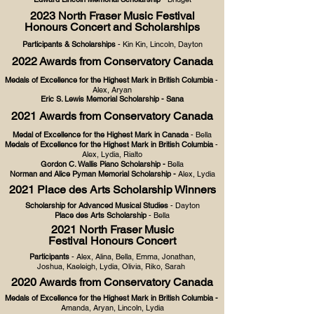
2023
North Fraser Music
Festival
Hon
ours Concert and Scholarships
Participants & Scholarships
- Kin Kin, Lincoln, Dayt
on
2022
Awards from Conservatory Canada
Medals of Excellence for the Highest Mark in British Columbia
-
Alex, Aryan
Eric S. Lewis Memorial Scholarship
- Sana
2021 Awards from Conservatory Canada
Medal of Excellence for the Highest Mark in Canada
- Bella
Medals of Excellence for the Highest Mark in British Columbia
-
Alex, Lydia, Rialto
Gordon C. Wallis Piano Scholarship
-
Bella
Norman and Alice Pyman Memorial Scholarship -
Alex, Lydia
2021 Place des Arts Scholarship Winners
Scholarship for Advanced Musical Studies
- Dayton
Place des Arts Scholarship
- Bella
2021 North Fraser Music
Festival Honours Concert
Participants
- Alex, Alina, Bella, Emma, Jonathan,
Joshua, Kaeleigh, Lydia, Olivia, Riko, Sarah
2020 Awards from Conservatory Canada
Medals of Excellence for the Highest Mark in British Columbia -
Amanda, Aryan, Lincoln, Lydia