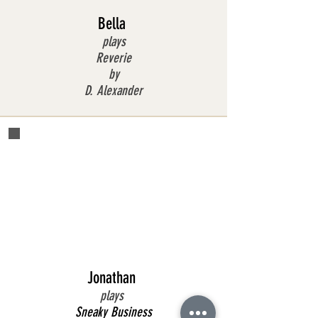
Bella
plays
Reverie
by
D. Alexander
Jonathan
plays
Sneaky Business