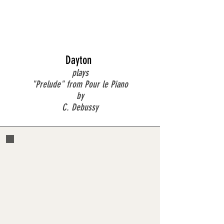
Dayton
plays
"Prelude" from Pour le Piano
by
C. Debussy