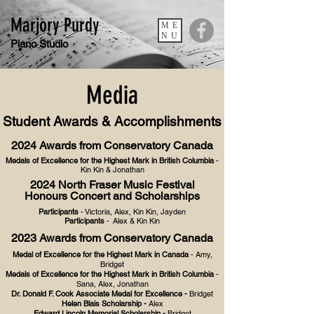
Marjory Purdy
ME
NU
Piano Studio
Media
Student Awards & Accomplishments
2024 Awards from Conservatory Canada
Medals of Excellence for the Highest Mark in British Columbia
-
Kin Kin & Jonathan
2024
North Fraser Music
Festival
Hon
ours Concert and Scholarships
Participants
- Victoria, Alex, Kin Kin, Jayden
Participants
- Alex & Kin Kin
2023 Awards from Conservatory Canada
Medal of Excellence for the Highest Mark in Canada
- Amy,
Bridget
Medals of Excellence for the Highest Mark in British Columbia
-
Sana, Alex, Jonathan
Dr. Donald F. Cook Associate Medal for Excellence -
Bridget
Helen Blais Scholarship -
Alex
Edward Lincoln Memorial Scholarship -
Bridget