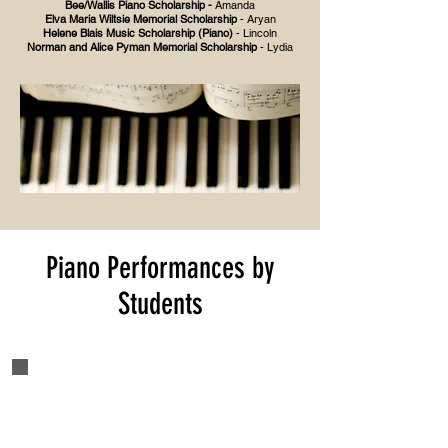
Bee/Wallis Piano Scholarship -
Amanda
Elva Maria Wiltsie Memorial Scholarship
- Aryan
Helene Blais Music Scholarship (Piano)
- Lincoln
Norman and Alice Pyman Memorial Scholarship
- Lydia
Piano Performances by
Students